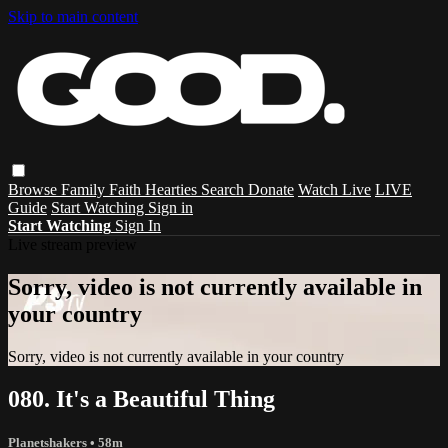
Skip to main content
Browse
Family
Faith
Hearties
Search
Donate
Watch Live
LIVE
Guide
Start Watching
Sign in
Start Watching
Sign In
Live stream preview
Sorry, video is not currently available in
your country
Sorry, video is not currently available in your country
080. It's a Beautiful Thing
Planetshakers
• 58m