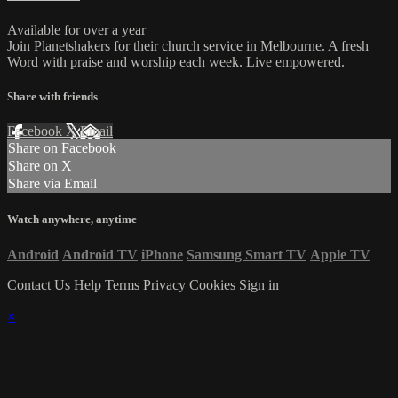
Available for over a year
Join Planetshakers for their church service in Melbourne. A fresh
Word with praise and worship each week. Live empowered.
Share with friends
Facebook
X
Email
Share on Facebook
Share on X
Share via Email
Watch anywhere, anytime
Android
Android TV
iPhone
Samsung Smart TV
Apple TV
Contact Us
Help
Terms
Privacy
Cookies
Sign in
×