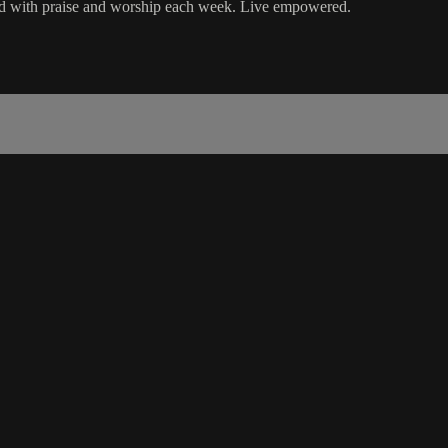
ord with praise and worship each week. Live empowered.