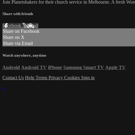
Join Planetshakers for their church service in Melbourne. A fresh W
Share with friends
Facebook
X
Email
Share on Facebook
Share on X
Share via Email
Watch anywhere, anytime
Android
Android TV
iPhone
Samsung Smart TV
Apple TV
Contact Us
Help
Terms
Privacy
Cookies
Sign in
×