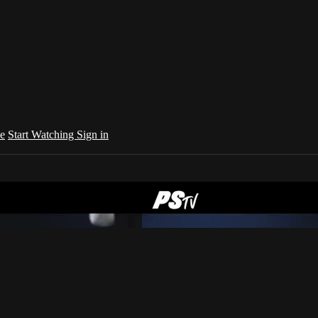
e
Start Watching
Sign in
your country