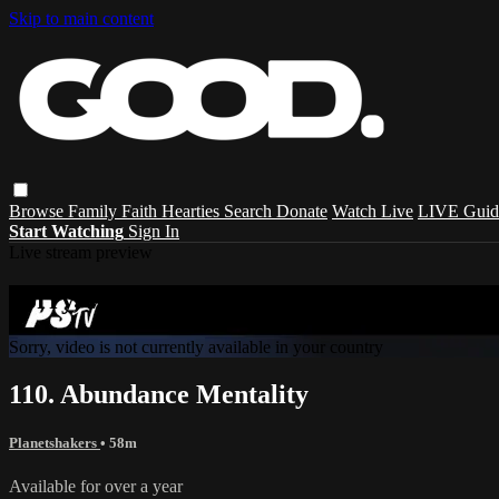
Skip to main content
Browse
Family
Faith
Hearties
Search
Donate
Watch Live
LIVE Guid
Start Watching
Sign In
Live stream preview
Sorry, video is not currently available in 
Sorry, video is not currently available in your country
110. Abundance Mentality
Planetshakers
• 58m
Available for over a year