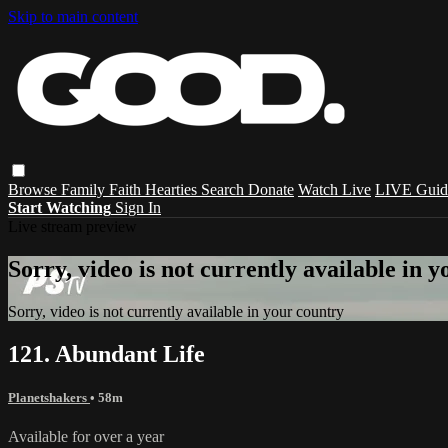
Skip to main content
Browse
Family
Faith
Hearties
Search
Donate
Watch Live
LIVE Guid
Start Watching
Sign In
Live stream preview
Sorry, video is not currently available in 
Sorry, video is not currently available in your country
121. Abundant Life
Planetshakers
• 58m
Available for over a year