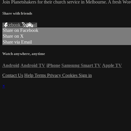
Join Planetshakers for their church service in Melbourne. A fresh W
Share with friends
Facebook
X
Email
Share on Facebook
Share on X
Share via Email
Watch anywhere, anytime
Android
Android TV
iPhone
Samsung Smart TV
Apple TV
Contact Us
Help
Terms
Privacy
Cookies
Sign in
×