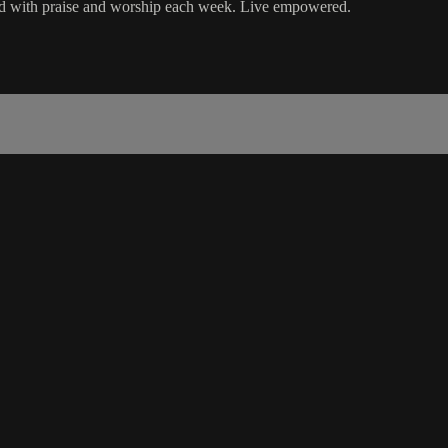
ord with praise and worship each week. Live empowered.