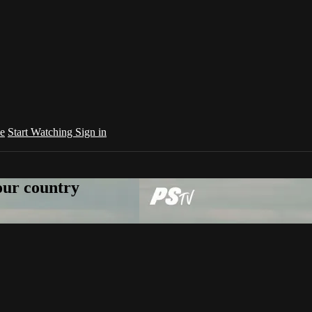
e
Start Watching
Sign in
your country