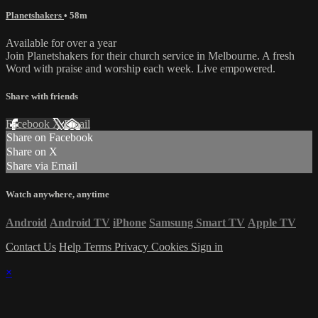
Planetshakers
• 58m
Available for over a year
Join Planetshakers for their church service in Melbourne. A fresh
Word with praise and worship each week. Live empowered.
Share with friends
Facebook
X
Email
Share on Facebook
Share on X
Share via Email
Watch anywhere, anytime
Android
Android TV
iPhone
Samsung Smart TV
Apple TV
Contact Us
Help
Terms
Privacy
Cookies
Sign in
×