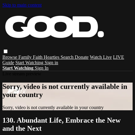
Skip to main content
Browse
Family
Faith
Hearties
Search
Donate
Watch Live
LIVE
Guide
Start Watching
Sign in
Start Watching
Sign In
Live stream preview
Sorry, video is not currently available in
your country
Sorry, video is not currently available in your country
130. Abundant Life, Embrace the New
and the Next