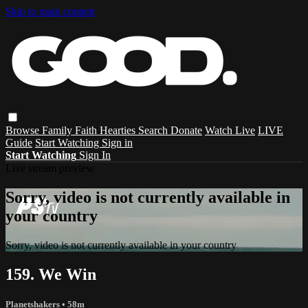
Skip to main content
Browse
Family
Faith
Hearties
Search
Donate
Watch Live
LIVE
Guide
Start Watching
Sign in
Start Watching
Sign In
Live stream preview
Sorry, video is not currently available in
your country
Sorry, video is not currently available in your country
159. We Win
Planetshakers
• 58m