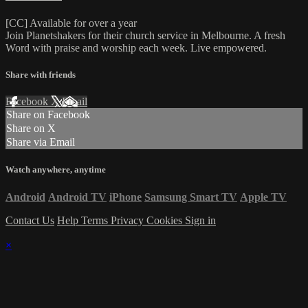
[CC] Available for over a year
Join Planetshakers for their church service in Melbourne. A fresh
Word with praise and worship each week. Live empowered.
Share with friends
Facebook
X
Email
Share on Facebook
Share on X
Share via Email
Watch anywhere, anytime
Android
Android TV
iPhone
Samsung Smart TV
Apple TV
Contact Us
Help
Terms
Privacy
Cookies
Sign in
×