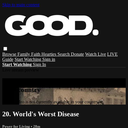
Skip to main content
Browse
Family
Faith
Hearties
Search
Donate
Watch Live
LIVE
Guide
Start Watching
Sign in
Start Watching
Sign In
Live stream preview
Sorry, video is not currently available in
your country
Sorry, video is not currently available in your country
20. World's Worst Disease
Power for Living
• 28m