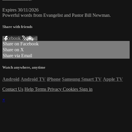
Expires 30/11/2026
Powerful words from Evangelist and Pastor Bill Newman.
Share with friends
Facebook
X
Email
Share on Facebook
Share on X
Share via Email
Watch anywhere, anytime
Android
Android TV
iPhone
Samsung Smart TV
Apple TV
Contact Us
Help
Terms
Privacy
Cookies
Sign in
×