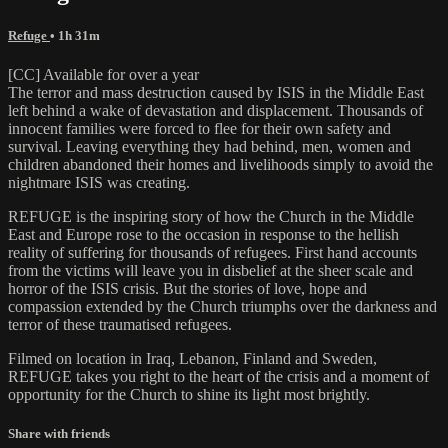
Refuge
• 1h 31m
[CC] Available for over a year
The terror and mass destruction caused by ISIS in the Middle East
left behind a wake of devastation and displacement. Thousands of
innocent families were forced to flee for their own safety and
survival. Leaving everything they had behind, men, women and
children abandoned their homes and livelihoods simply to avoid the
nightmare ISIS was creating.
REFUGE is the inspiring story of how the Church in the Middle
East and Europe rose to the occasion in response to the hellish
reality of suffering for thousands of refugees. First hand accounts
from the victims will leave you in disbelief at the sheer scale and
horror of the ISIS crisis. But the stories of love, hope and
compassion extended by the Church triumphs over the darkness and
terror of these traumatised refugees.
Filmed on location in Iraq, Lebanon, Finland and Sweden,
REFUGE takes you right to the heart of the crisis and a moment of
opportunity for the Church to shine its light most brightly.
Share with friends