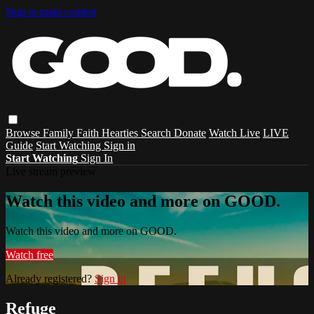
Skip to main content
Browse
Family
Faith
Hearties
Search
Donate
Watch Live
LIVE
Guide
Start Watching
Sign in
Start Watching
Sign In
Live stream preview
Watch this video and more on GOOD.
Watch this video and more on GOOD.
Watch free
Already registered?
Sign in
Refuge