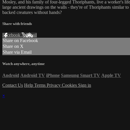
Mosley, and his family of four-legged Thoriphants, live a worker's li
large ancient drawings on the walls - they're of Thoriphants similar 
backed creatures without hands?
Share with friends
Facebook
X
Email
Share on Facebook
Share on X
Share via Email
Watch anywhere, anytime
Android
Android TV
iPhone
Samsung Smart TV
Apple TV
Contact Us
Help
Terms
Privacy
Cookies
Sign in
×