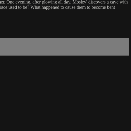
mer. One evening, after plowing all day, Mosley' discovers a cave with
nt race used to be? What happened to cause them to become bent