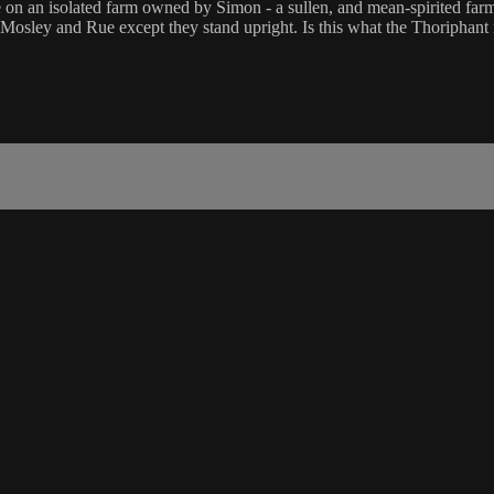
fe on an isolated farm owned by Simon - a sullen, and mean-spirited far
to Mosley and Rue except they stand upright. Is this what the Thoripha