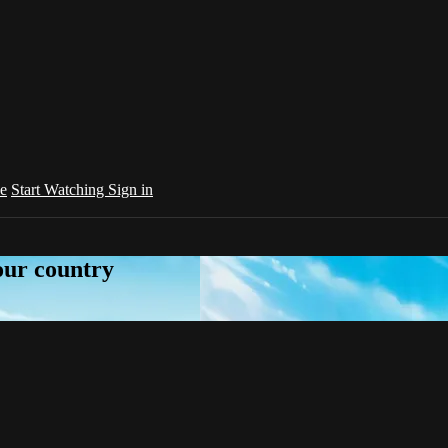
e
Start Watching
Sign in
your country