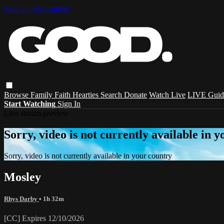
Skip to main content
Browse
Family
Faith
Hearties
Search
Donate
Watch Live
LIVE Guid
Start Watching
Sign In
Live stream preview
Sorry, video is not currently available in 
Sorry, video is not currently available in your country
Mosley
Rhys Darby
• 1h 32m
[CC] Expires 12/10/2026