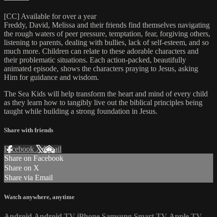
[CC] Available for over a year
Freddy, David, Melissa and their friends find themselves navigating
the rough waters of peer pressure, temptation, fear, forgiving others,
listening to parents, dealing with bullies, lack of self-esteem, and so
much more. Children can relate to these adorable characters and
their problematic situations. Each action-packed, beautifully
animated episode, shows the characters praying to Jesus, asking
Him for guidance and wisdom.
The Sea Kids will help transform the heart and mind of every child
as they learn how to tangibly live out the biblical principles being
taught while building a strong foundation in Jesus.
Share with friends
Facebook
X
Email
Share on Facebook
Share on X
Share via Email
Watch anywhere, anytime
Android
Android TV
iPhone
Samsung Smart TV
Apple TV