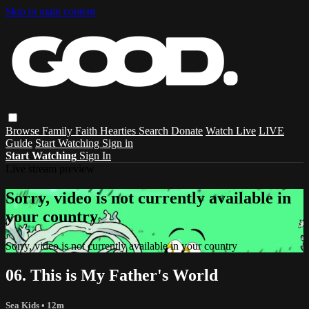
Skip to main content
Browse
Family
Faith
Hearties
Search
Donate
Watch Live
LIVE
Guide
Start Watching
Sign in
Start Watching
Sign In
Live stream preview
Sorry, video is not currently available in
your country
Sorry, video is not currently available in your country
06. This is My Father's World
Sea Kids
• 12m