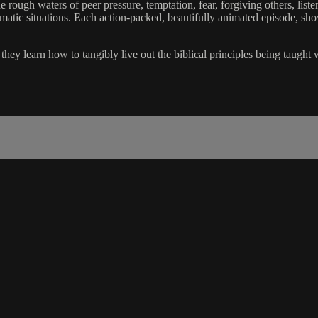
 rough waters of peer pressure, temptation, fear, forgiving others, liste
lematic situations. Each action-packed, beautifully animated episode, sh
hey learn how to tangibly live out the biblical principles being taught 