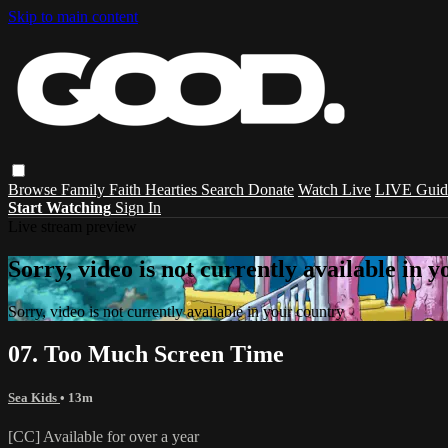
Skip to main content
Browse
Family
Faith
Hearties
Search
Donate
Watch Live
LIVE Guid
Start Watching
Sign In
Live stream preview
Sorry, video is not currently available in 
Sorry, video is not currently available in your country
07. Too Much Screen Time
Sea Kids
• 13m
[CC] Available for over a year