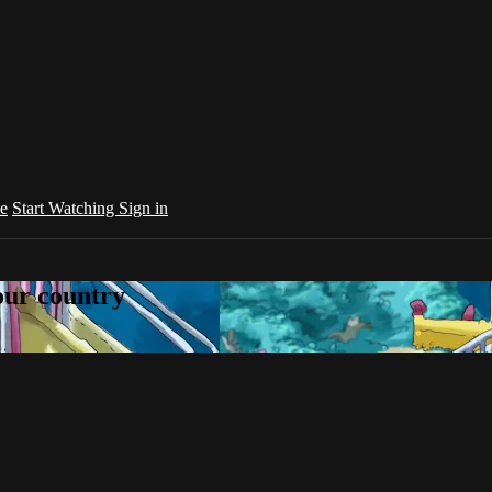
e
Start Watching
Sign in
your country