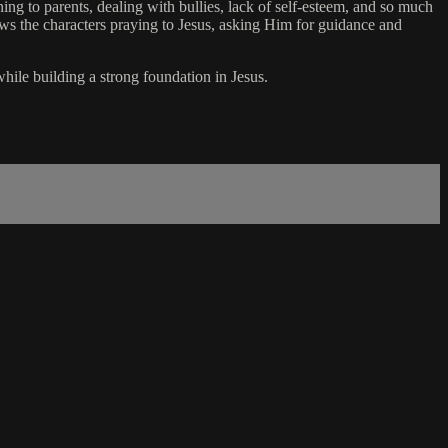
ning to parents, dealing with bullies, lack of self-esteem, and so much
ows the characters praying to Jesus, asking Him for guidance and
while building a strong foundation in Jesus.