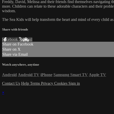
Freddy, David, Melissa and their friends find themselves navigating the
more. Children can relate to these adorable characters and their prob
wisdom.
The Sea Kids will help transform the heart and mind of every child as t
Share with friends
Facebook
X
Email
Share on Facebook
Share on X
Share via Email
Watch anywhere, anytime
Android
Android TV
iPhone
Samsung Smart TV
Apple TV
Contact Us
Help
Terms
Privacy
Cookies
Sign in
×