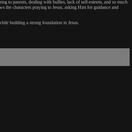
ning to parents, dealing with bullies, lack of self-esteem, and so much
ows the characters praying to Jesus, asking Him for guidance and
while building a strong foundation in Jesus.