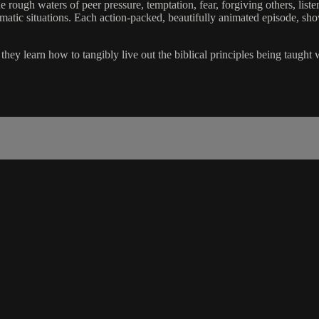
 rough waters of peer pressure, temptation, fear, forgiving others, liste
lematic situations. Each action-packed, beautifully animated episode, sh
hey learn how to tangibly live out the biblical principles being taught 