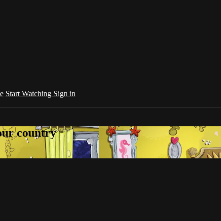
e
Start Watching
Sign in
your country