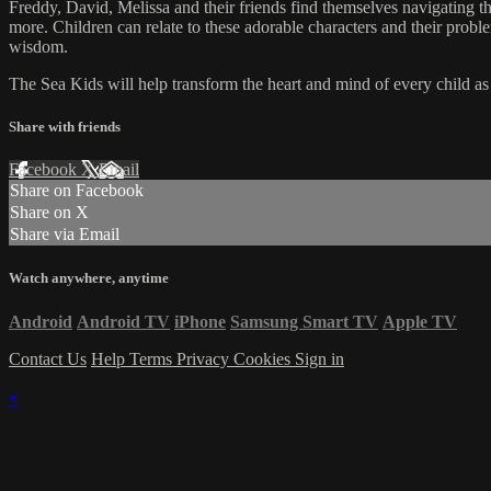
Freddy, David, Melissa and their friends find themselves navigating the
more. Children can relate to these adorable characters and their prob
wisdom.
The Sea Kids will help transform the heart and mind of every child as t
Share with friends
Facebook
X
Email
Share on Facebook
Share on X
Share via Email
Watch anywhere, anytime
Android
Android TV
iPhone
Samsung Smart TV
Apple TV
Contact Us
Help
Terms
Privacy
Cookies
Sign in
×