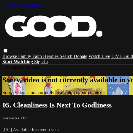
Skip to main content
Browse
Family
Faith
Hearties
Search
Donate
Watch Live
LIVE Guid
Start Watching
Sign In
Live stream preview
Sorry, video is not currently available in 
Sorry, video is not currently available in your country
05. Cleanliness Is Next To Godliness
Sea Kids
• 13m
[CC] Available for over a year