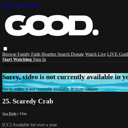
Skip to main content
Browse
Family
Faith
Hearties
Search
Donate
Watch Live
LIVE Guid
Start Watching
Sign In
Live stream preview
Sorry, video is not currently available in 
Sorry, video is not currently available in your country
25. Scaredy Crab
Sea Kids
• 13m
[CC] Available for over a year