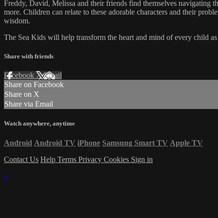
Freddy, David, Melissa and their friends find themselves navigating the
more. Children can relate to these adorable characters and their prob
wisdom.
The Sea Kids will help transform the heart and mind of every child as t
Share with friends
Facebook
X
Email
Share on Facebook
Share on X
Share via Email
Watch anywhere, anytime
Android
Android TV
iPhone
Samsung Smart TV
Apple TV
Contact Us
Help
Terms
Privacy
Cookies
Sign in
×