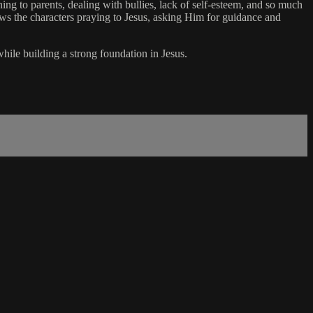
ning to parents, dealing with bullies, lack of self-esteem, and so much
ows the characters praying to Jesus, asking Him for guidance and
while building a strong foundation in Jesus.