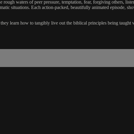
 rough waters of peer pressure, temptation, fear, forgiving others, liste
lematic situations. Each action-packed, beautifully animated episode, sh
hey learn how to tangibly live out the biblical principles being taught 