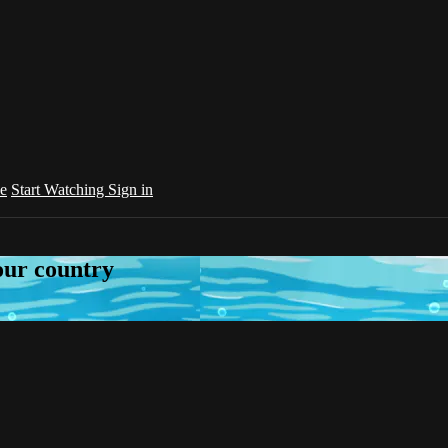
e
Start Watching
Sign in
your country