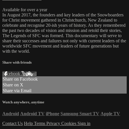
Available for over a year
In August 2017, the founders and key leaders of the Snowboarders
for Christ movement gathered in Christchurch, New Zealand to
celebrate and recognise 20-ish years of history. As they remembered
the past two decades of vision and mission and retold their stories,
The Legends of SFC was formed. This documentary will serve to
share their successes and failures not only with current leaders of the
worldwide SFC movement and leaders of future generations but
with the world.
Share with friends
Facebook
X
Email
Share on Facebook
Share on X
Share via Email
Watch anywhere, anytime
Android
Android TV
iPhone
Samsung Smart TV
Apple TV
Contact Us
Help
Terms
Privacy
Cookies
Sign in