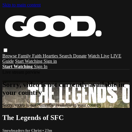
Skip to main content
Browse
Family
Faith
Hearties
Search
Donate
Watch Live
LIVE
Guide
Start Watching
Sign in
Start Watching
Sign In
Live stream preview
Sorry, video is not currently available in
your country
Sorry, video is not currently available in your country
The Legends of SFC
Snowboaders for Christ
• 23m