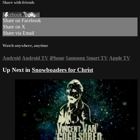
Share with friends
Facebook
X
Email
Share on Facebook
Share on X
Share via Email
Watch anywhere, anytime
Android
Android TV
iPhone
Samsung Smart TV
Apple TV
Up Next in
Snowboaders for Christ