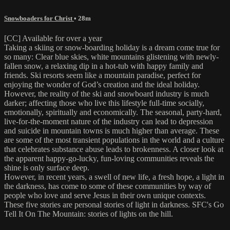
Snowboaders for Christ
• 28m
[CC] Available for over a year
Taking a skiing or snow-boarding holiday is a dream come true for
so many: Clear blue skies, white mountains glistening with newly-
fallen snow, a relaxing dip in a hot-tub with happy family and
friends. Ski resorts seem like a mountain paradise, perfect for
enjoying the wonder of God’s creation and the ideal holiday.
However, the reality of the ski and snowboard industry is much
darker; affecting those who live this lifestyle full-time socially,
emotionally, spiritually and economically. The seasonal, party-hard,
live-for-the-moment nature of the industry can lead to depression
and suicide in mountain towns is much higher than average. These
are some of the most transient populations in the world and a culture
that celebrates substance abuse leads to brokenness. A closer look at
the apparent happy-go-lucky, fun-loving communities reveals the
shine is only surface deep.
However, in recent years, a swell of new life, a fresh hope, a light in
the darkness, has come to some of these communities by way of
people who love and serve Jesus in their own unique contexts.
These five stories are personal stories of light in darkness. SFC's Go
Tell It On The Mountain: stories of lights on the hill.