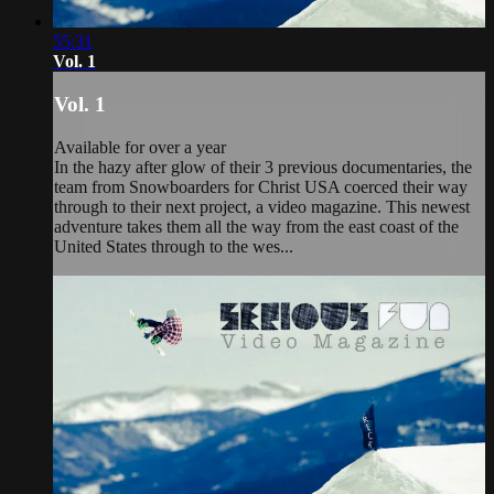
55:31
Vol. 1
Vol. 1
Available for over a year
In the hazy after glow of their 3 previous documentaries, the
team from Snowboarders for Christ USA coerced their way
through to their next project, a video magazine. This newest
adventure takes them all the way from the east coast of the
United States through to the wes...