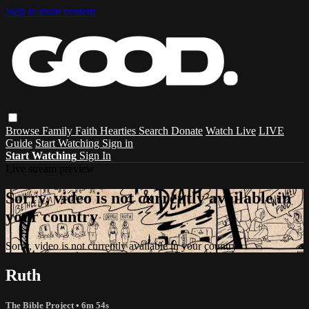
Skip to main content
Browse
Family
Faith
Hearties
Search
Donate
Watch Live
LIVE
Guide
Start Watching
Sign in
Start Watching
Sign In
Live stream preview
Sorry, video is not currently available in
your country
Sorry, video is not currently available in your country
Ruth
The Bible Project
• 6m 54s