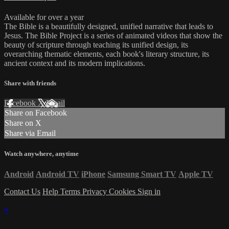
Available for over a year
The Bible is a beautifully designed, unified narrative that leads to
Jesus. The Bible Project is a series of animated videos that show the
beauty of scripture through teaching its unified design, its
overarching thematic elements, each book's literary structure, its
ancient context and its modern implications.
Share with friends
Facebook
X
Email
Share on Facebook
Share on X
Share via Email
Watch anywhere, anytime
Android
Android TV
iPhone
Samsung Smart TV
Apple TV
Contact Us
Help
Terms
Privacy
Cookies
Sign in
×