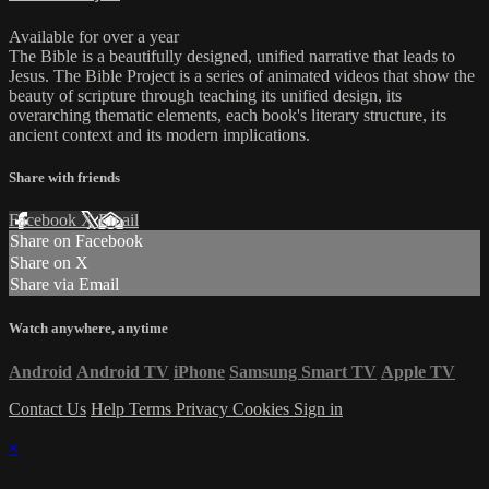
Available for over a year
The Bible is a beautifully designed, unified narrative that leads to
Jesus. The Bible Project is a series of animated videos that show the
beauty of scripture through teaching its unified design, its
overarching thematic elements, each book's literary structure, its
ancient context and its modern implications.
Share with friends
Facebook
X
Email
Share on Facebook
Share on X
Share via Email
Watch anywhere, anytime
Android
Android TV
iPhone
Samsung Smart TV
Apple TV
Contact Us
Help
Terms
Privacy
Cookies
Sign in
×