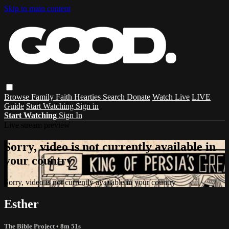
Skip to main content
Browse
Family
Faith
Hearties
Search
Donate
Watch Live
LIVE
Guide
Start Watching
Sign in
Start Watching
Sign In
Live stream preview
Sorry, video is not currently available in
your country
Sorry, video is not currently available in your country
Esther
The Bible Project
• 8m 51s