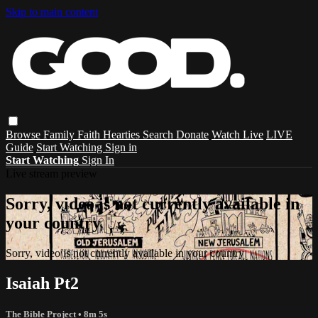
Skip to main content
Browse
Family
Faith
Hearties
Search
Donate
Watch Live
LIVE
Guide
Start Watching
Sign in
Start Watching
Sign In
Live stream preview
Sorry, video is not currently available in
your country
Sorry, video is not currently available in your country
Isaiah Pt2
The Bible Project
• 8m 5s