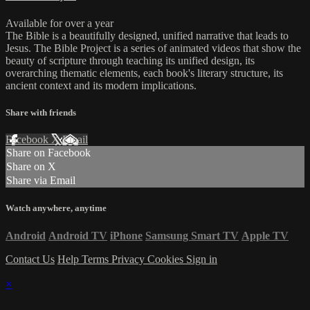
Available for over a year
The Bible is a beautifully designed, unified narrative that leads to
Jesus. The Bible Project is a series of animated videos that show the
beauty of scripture through teaching its unified design, its
overarching thematic elements, each book's literary structure, its
ancient context and its modern implications.
Share with friends
Facebook
X
Email
Share on Facebook
Share on X
Share via Email
Watch anywhere, anytime
Android
Android TV
iPhone
Samsung Smart TV
Apple TV
Contact Us
Help
Terms
Privacy
Cookies
Sign in
×