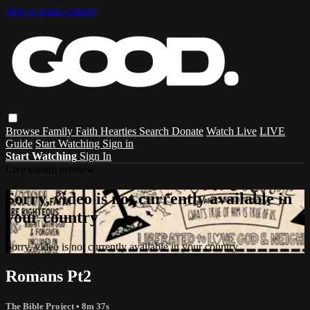
Skip to main content
Browse
Family
Faith
Hearties
Search
Donate
Watch Live
LIVE
Guide
Start Watching
Sign in
Start Watching
Sign In
Live stream preview
Sorry, video is not currently available in
your country
Sorry, video is not currently available in your country
Romans Pt2
The Bible Project
• 8m 37s