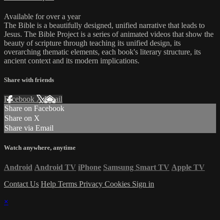
Available for over a year
The Bible is a beautifully designed, unified narrative that leads to
Jesus. The Bible Project is a series of animated videos that show the
beauty of scripture through teaching its unified design, its
overarching thematic elements, each book's literary structure, its
ancient context and its modern implications.
Share with friends
Facebook
X
Email
Share on Facebook
Share on X
Share via Email
Watch anywhere, anytime
Android
Android TV
iPhone
Samsung Smart TV
Apple TV
Contact Us
Help
Terms
Privacy
Cookies
Sign in
×