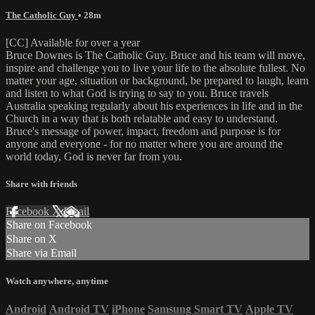
The Catholic Guy
• 28m
[CC] Available for over a year
Bruce Downes is The Catholic Guy. Bruce and his team will move,
inspire and challenge you to live your life to the absolute fullest. No
matter your age, situation or background, be prepared to laugh, learn
and listen to what God is trying to say to you. Bruce travels
Australia speaking regularly about his experiences in life and in the
Church in a way that is both relatable and easy to understand.
Bruce's message of power, impact, freedom and purpose is for
anyone and everyone - for no matter where you are around the
world today, God is never far from you.
Share with friends
Facebook
X
Email
Share on Facebook
Share on X
Share via Email
Watch anywhere, anytime
Android
Android TV
iPhone
Samsung Smart TV
Apple TV