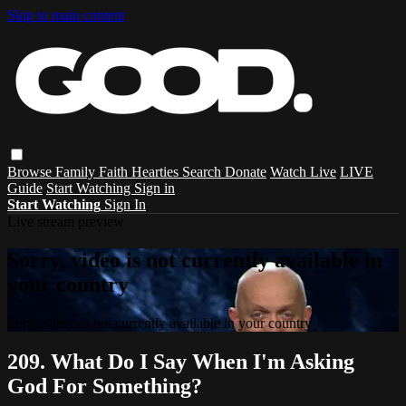
Skip to main content
Browse
Family
Faith
Hearties
Search
Donate
Watch Live
LIVE
Guide
Start Watching
Sign in
Start Watching
Sign In
Live stream preview
Sorry, video is not currently available in
your country
Sorry, video is not currently available in your country
209. What Do I Say When I'm Asking
God For Something?