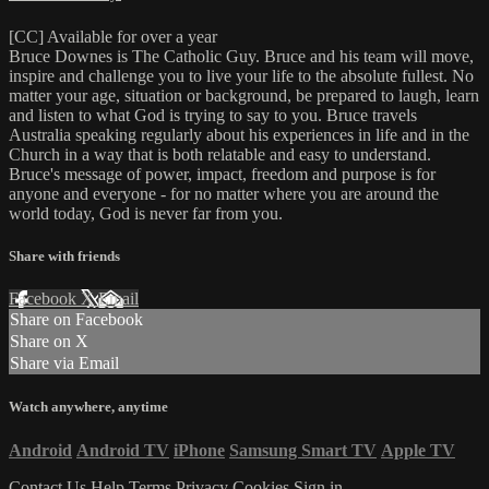
[CC] Available for over a year
Bruce Downes is The Catholic Guy. Bruce and his team will move,
inspire and challenge you to live your life to the absolute fullest. No
matter your age, situation or background, be prepared to laugh, learn
and listen to what God is trying to say to you. Bruce travels
Australia speaking regularly about his experiences in life and in the
Church in a way that is both relatable and easy to understand.
Bruce's message of power, impact, freedom and purpose is for
anyone and everyone - for no matter where you are around the
world today, God is never far from you.
Share with friends
Facebook
X
Email
Share on Facebook
Share on X
Share via Email
Watch anywhere, anytime
Android
Android TV
iPhone
Samsung Smart TV
Apple TV
Contact Us
Help
Terms
Privacy
Cookies
Sign in