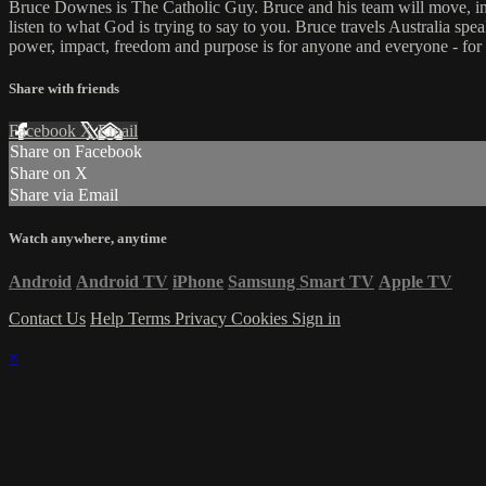
Bruce Downes is The Catholic Guy. Bruce and his team will move, inspi
listen to what God is trying to say to you. Bruce travels Australia spe
power, impact, freedom and purpose is for anyone and everyone - for
Share with friends
Facebook
X
Email
Share on Facebook
Share on X
Share via Email
Watch anywhere, anytime
Android
Android TV
iPhone
Samsung Smart TV
Apple TV
Contact Us
Help
Terms
Privacy
Cookies
Sign in
×