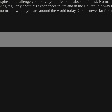
re and challenge you to live your life to the absolute fullest. No matt
aking regularly about his experiences in life and in the Church in a way 
 no matter where you are around the world today, God is never far from