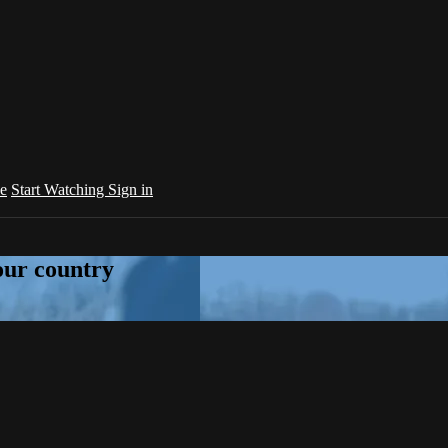
e
Start Watching
Sign in
your country