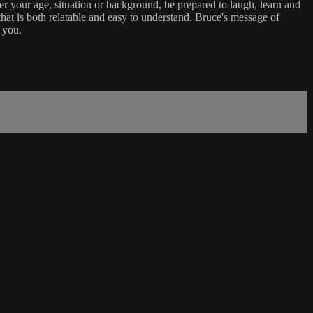
er your age, situation or background, be prepared to laugh, learn and
that is both relatable and easy to understand. Bruce's message of
 you.