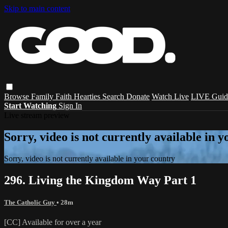
Skip to main content
Browse
Family
Faith
Hearties
Search
Donate
Watch Live
LIVE Guid
Start Watching
Sign In
Live stream preview
Sorry, video is not currently available in 
Sorry, video is not currently available in your country
296. Living the Kingdom Way Part 1
The Catholic Guy
• 28m
[CC] Available for over a year