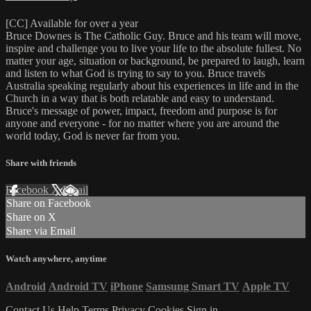
[CC] Available for over a year
Bruce Downes is The Catholic Guy. Bruce and his team will move,
inspire and challenge you to live your life to the absolute fullest. No
matter your age, situation or background, be prepared to laugh, learn
and listen to what God is trying to say to you. Bruce travels
Australia speaking regularly about his experiences in life and in the
Church in a way that is both relatable and easy to understand.
Bruce's message of power, impact, freedom and purpose is for
anyone and everyone - for no matter where you are around the
world today, God is never far from you.
Share with friends
Facebook
X
Email
Share on Facebook
Share on X
Share via Email
Watch anywhere, anytime
Android
Android TV
iPhone
Samsung Smart TV
Apple TV
Contact Us
Help
Terms
Privacy
Cookies
Sign in