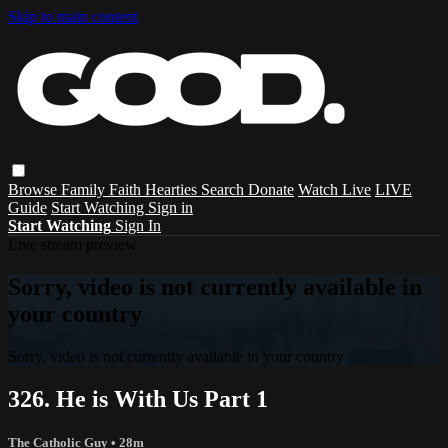
Skip to main content
Browse
Family
Faith
Hearties
Search
Donate
Watch Live
LIVE
Guide
Start Watching
Sign in
Start Watching
Sign In
Live stream preview
Sorry, video is not currently available in
your country
Sorry, video is not currently available in your country
326. He is With Us Part 1
The Catholic Guy
• 28m