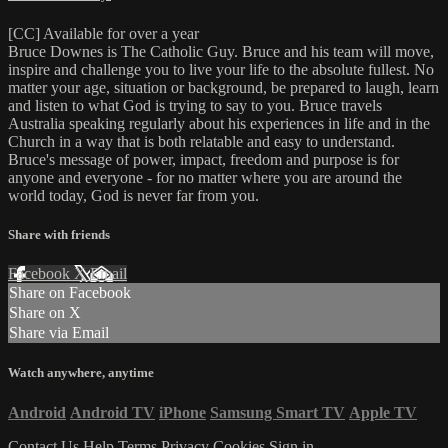
[CC] Available for over a year
Bruce Downes is The Catholic Guy. Bruce and his team will move,
inspire and challenge you to live your life to the absolute fullest. No
matter your age, situation or background, be prepared to laugh, learn
and listen to what God is trying to say to you. Bruce travels
Australia speaking regularly about his experiences in life and in the
Church in a way that is both relatable and easy to understand.
Bruce's message of power, impact, freedom and purpose is for
anyone and everyone - for no matter where you are around the
world today, God is never far from you.
Share with friends
Facebook
X
Email
Share on Facebook
Share on X
Share via Email
Watch anywhere, anytime
Android
Android TV
iPhone
Samsung Smart TV
Apple TV
Contact Us
Help
Terms
Privacy
Cookies
Sign in