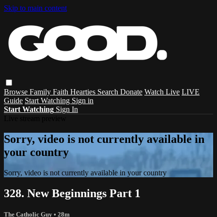
Skip to main content
Browse
Family
Faith
Hearties
Search
Donate
Watch Live
LIVE
Guide
Start Watching
Sign in
Start Watching
Sign In
Live stream preview
Sorry, video is not currently available in
your country
Sorry, video is not currently available in your country
328. New Beginnings Part 1
The Catholic Guy
• 28m