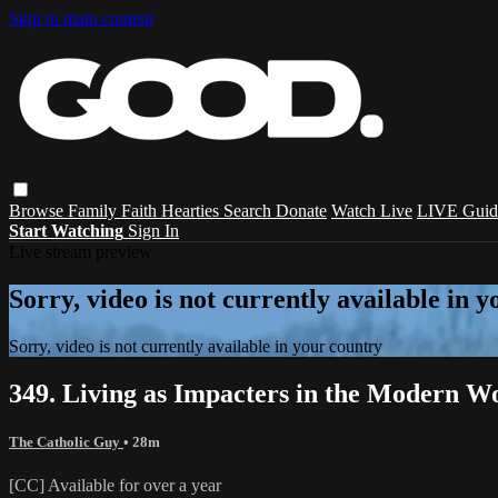
Skip to main content
Browse
Family
Faith
Hearties
Search
Donate
Watch Live
LIVE Guid
Start Watching
Sign In
Live stream preview
Sorry, video is not currently available in 
Sorry, video is not currently available in your country
349. Living as Impacters in the Modern Wo
The Catholic Guy
• 28m
[CC] Available for over a year