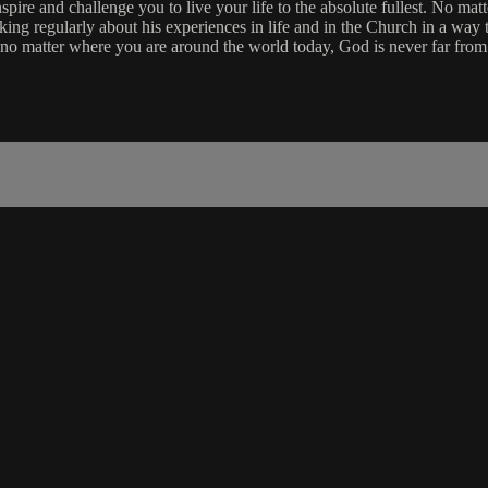
re and challenge you to live your life to the absolute fullest. No matt
aking regularly about his experiences in life and in the Church in a way 
 no matter where you are around the world today, God is never far from