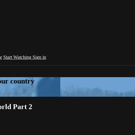
e
Start Watching
Sign in
your country
rld Part 2