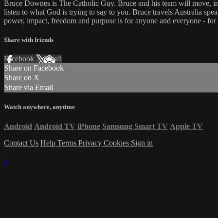
Bruce Downes is The Catholic Guy. Bruce and his team will move, inspi
listen to what God is trying to say to you. Bruce travels Australia spe
power, impact, freedom and purpose is for anyone and everyone - for
Share with friends
Facebook
X
Email
Share on Facebook
Share on X
Share via Email
Watch anywhere, anytime
Android
Android TV
iPhone
Samsung Smart TV
Apple TV
Contact Us
Help
Terms
Privacy
Cookies
Sign in
×