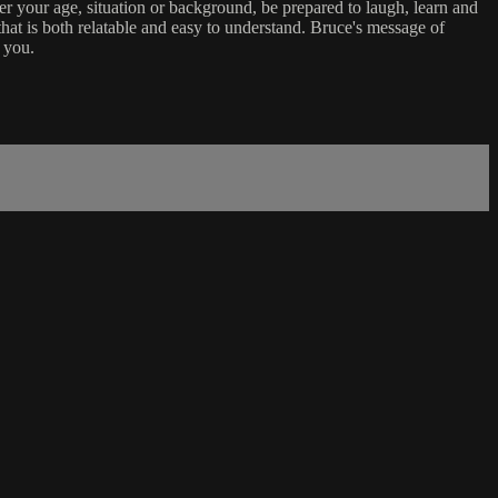
er your age, situation or background, be prepared to laugh, learn and
that is both relatable and easy to understand. Bruce's message of
 you.