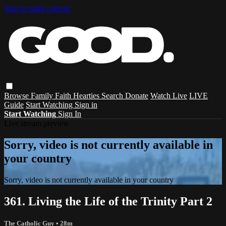
Skip to main content
Browse
Family
Faith
Hearties
Search
Donate
Watch Live
LIVE
Guide
Start Watching
Sign in
Start Watching
Sign In
Live stream preview
Sorry, video is not currently available in
your country
Sorry, video is not currently available in your country
361. Living the Life of the Trinity Part 2
The Catholic Guy
• 28m