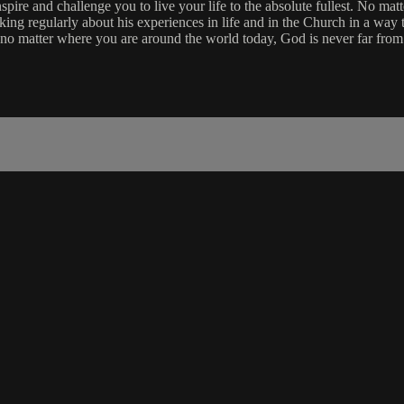
re and challenge you to live your life to the absolute fullest. No matt
aking regularly about his experiences in life and in the Church in a way 
 no matter where you are around the world today, God is never far from