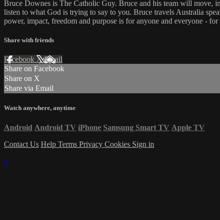
Bruce Downes is The Catholic Guy. Bruce and his team will move, inspi
listen to what God is trying to say to you. Bruce travels Australia spe
power, impact, freedom and purpose is for anyone and everyone - for
Share with friends
Facebook
X
Email
Share on Facebook
Share on X
Share via Email
Watch anywhere, anytime
Android
Android TV
iPhone
Samsung Smart TV
Apple TV
Contact Us
Help
Terms
Privacy
Cookies
Sign in
×