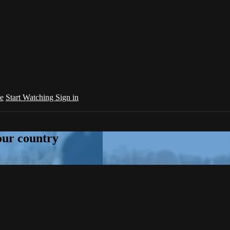
e
Start Watching
Sign in
your country