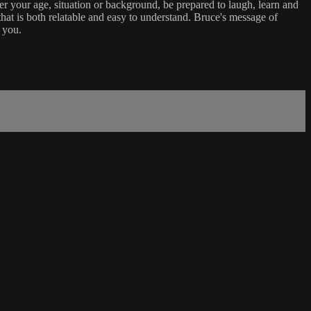
er your age, situation or background, be prepared to laugh, learn and
that is both relatable and easy to understand. Bruce's message of
 you.