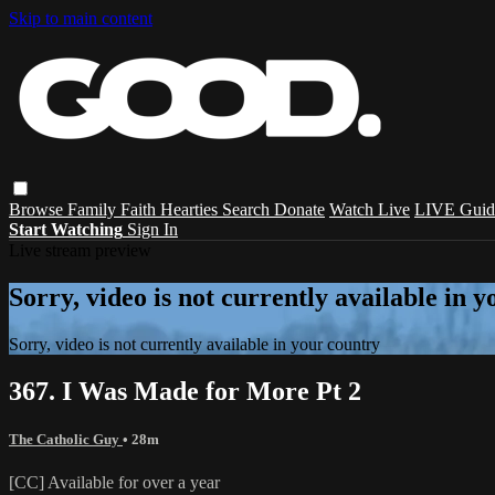
Skip to main content
Browse
Family
Faith
Hearties
Search
Donate
Watch Live
LIVE Guid
Start Watching
Sign In
Live stream preview
Sorry, video is not currently available in 
Sorry, video is not currently available in your country
367. I Was Made for More Pt 2
The Catholic Guy
• 28m
[CC] Available for over a year