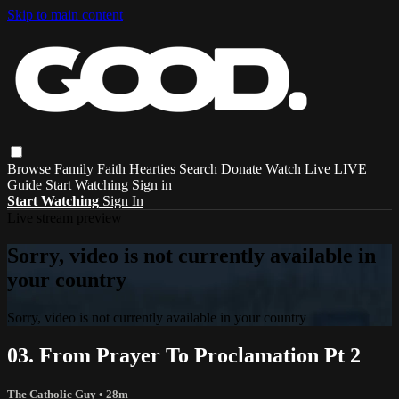
Skip to main content
Browse
Family
Faith
Hearties
Search
Donate
Watch Live
LIVE
Guide
Start Watching
Sign in
Start Watching
Sign In
Live stream preview
Sorry, video is not currently available in
your country
Sorry, video is not currently available in your country
03. From Prayer To Proclamation Pt 2
The Catholic Guy
• 28m