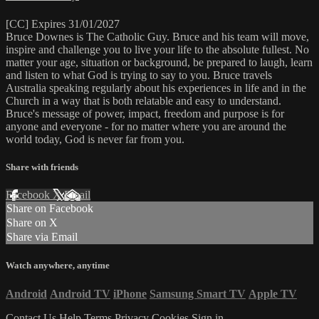
[CC] Expires 31/01/2027
Bruce Downes is The Catholic Guy. Bruce and his team will move,
inspire and challenge you to live your life to the absolute fullest. No
matter your age, situation or background, be prepared to laugh, learn
and listen to what God is trying to say to you. Bruce travels
Australia speaking regularly about his experiences in life and in the
Church in a way that is both relatable and easy to understand.
Bruce's message of power, impact, freedom and purpose is for
anyone and everyone - for no matter where you are around the
world today, God is never far from you.
Share with friends
Facebook
X
Email
Share on Facebook
Share on X
Share via Email
Watch anywhere, anytime
Android
Android TV
iPhone
Samsung Smart TV
Apple TV
Contact Us
Help
Terms
Privacy
Cookies
Sign in