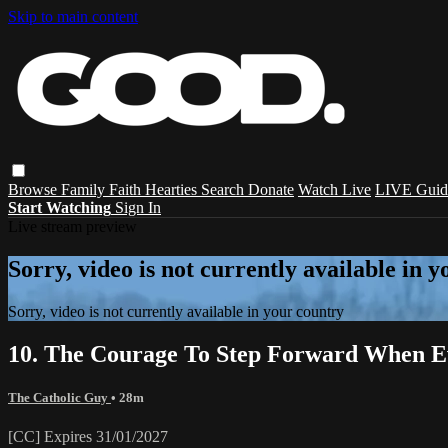
Skip to main content
Browse
Family
Faith
Hearties
Search
Donate
Watch Live
LIVE Guid
Start Watching
Sign In
Live stream preview
Sorry, video is not currently available in 
Sorry, video is not currently available in your country
10. The Courage To Step Forward When Ev
The Catholic Guy
• 28m
[CC] Expires 31/01/2027