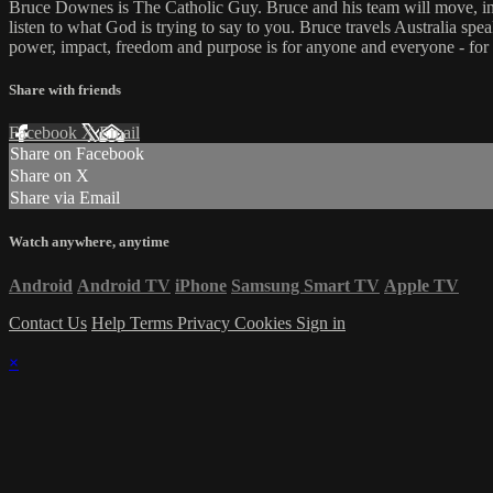
Bruce Downes is The Catholic Guy. Bruce and his team will move, inspi
listen to what God is trying to say to you. Bruce travels Australia spe
power, impact, freedom and purpose is for anyone and everyone - for
Share with friends
Facebook
X
Email
Share on Facebook
Share on X
Share via Email
Watch anywhere, anytime
Android
Android TV
iPhone
Samsung Smart TV
Apple TV
Contact Us
Help
Terms
Privacy
Cookies
Sign in
×