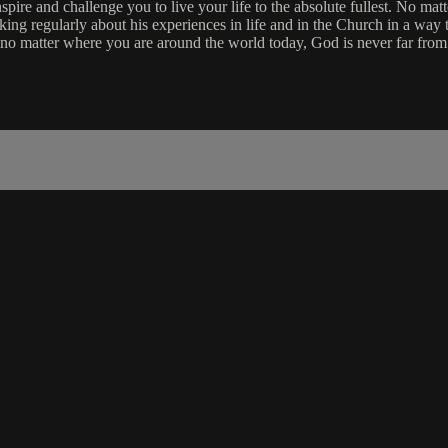
re and challenge you to live your life to the absolute fullest. No matt
aking regularly about his experiences in life and in the Church in a way 
 no matter where you are around the world today, God is never far from