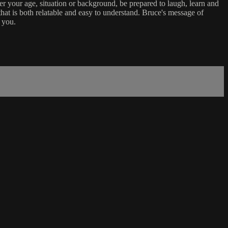
er your age, situation or background, be prepared to laugh, learn and
that is both relatable and easy to understand. Bruce's message of
 you.