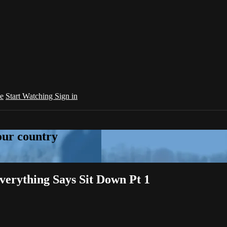
e
Start Watching
Sign in
your country
erything Says Sit Down Pt 1