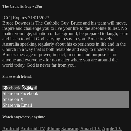
The Catholic Guy
• 28m
[CC] Expires 31/01/2027
Bruce Downes is The Catholic Guy. Bruce and his team will move,
inspire and challenge you to live your life to the absolute fullest. No
matter your age, situation or background, be prepared to laugh, learn
and listen to what God is trying to say to you. Bruce travels
Australia speaking regularly about his experiences in life and in the
Church in a way that is both relatable and easy to understand.
Bruce's message of power, impact, freedom and purpose is for
anyone and everyone - for no matter where you are around the
world today, God is never far from you.
Share with friends
Facebook
X
Email
Share on Facebook
Share on X
Share via Email
Watch anywhere, anytime
Android
Android TV
iPhone
Samsung Smart TV
Apple TV