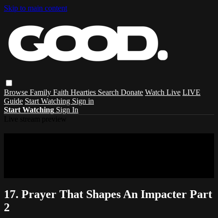
Skip to main content
Browse
Family
Faith
Hearties
Search
Donate
Watch Live
LIVE
Guide
Start Watching
Sign in
Start Watching
Sign In
Live stream preview
Sorry, video is not currently available in
your country
Sorry, video is not currently available in your country
17. Prayer That Shapes An Impacter Part
2