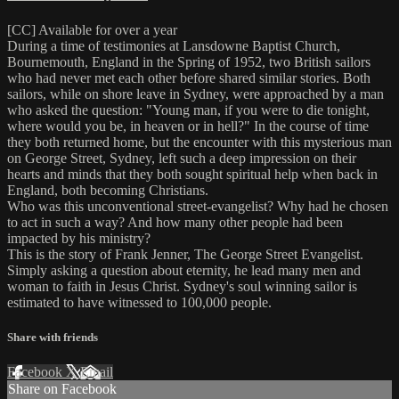
[CC] Available for over a year
During a time of testimonies at Lansdowne Baptist Church,
Bournemouth, England in the Spring of 1952, two British sailors
who had never met each other before shared similar stories. Both
sailors, while on shore leave in Sydney, were approached by a man
who asked the question: "Young man, if you were to die tonight,
where would you be, in heaven or in hell?" In the course of time
they both returned home, but the encounter with this mysterious man
on George Street, Sydney, left such a deep impression on their
hearts and minds that they both sought spiritual help when back in
England, both becoming Christians.
Who was this unconventional street-evangelist? Why had he chosen
to act in such a way? And how many other people had been
impacted by his ministry?
This is the story of Frank Jenner, The George Street Evangelist.
Simply asking a question about eternity, he lead many men and
woman to faith in Jesus Christ. Sydney's soul winning sailor is
estimated to have witnessed to 100,000 people.
Share with friends
Facebook
X
Email
Share on Facebook