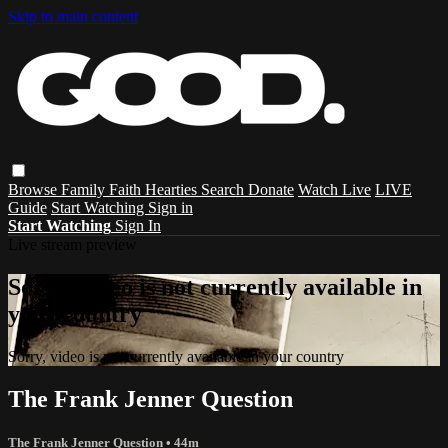
Skip to main content
Browse
Family
Faith
Hearties
Search
Donate
Watch Live
LIVE
Guide
Start Watching
Sign in
Start Watching
Sign In
Live stream preview
Sorry, video is not currently available in
your country
Sorry, video is not currently available in your country
The Frank Jenner Question
The Frank Jenner Question
• 44m