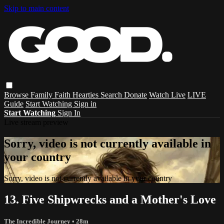
Skip to main content
Browse
Family
Faith
Hearties
Search
Donate
Watch Live
LIVE
Guide
Start Watching
Sign in
Start Watching
Sign In
Live stream preview
Sorry, video is not currently available in
your country
Sorry, video is not currently available in your country
13. Five Shipwrecks and a Mother's Love
The Incredible Journey
• 28m