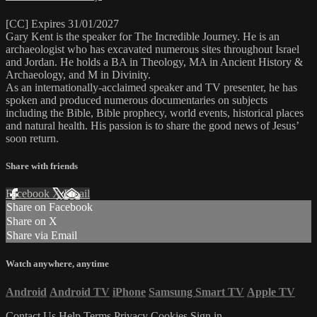
[CC] Expires 31/01/2027
Gary Kent is the speaker for The Incredible Journey. He is an
archaeologist who has excavated numerous sites throughout Israel
and Jordan. He holds a BA in Theology, MA in Ancient History &
Archaeology, and M in Divinity.
As an internationally-acclaimed speaker and TV presenter, he has
spoken and produced numerous documentaries on subjects
including the Bible, Bible prophecy, world events, historical places
and natural health. His passion is to share the good news of Jesus’
soon return.
Share with friends
Facebook
X
Email
Share on Facebook
Share on X
Share via Email
Watch anywhere, anytime
Android
Android TV
iPhone
Samsung Smart TV
Apple TV
Contact Us
Help
Terms
Privacy
Cookies
Sign in