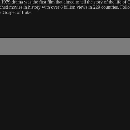
nal 1979 drama was the first film that aimed to tell the story of the life 
hed movies in history with over 6 billion views in 229 countries. Foll
he Gospel of Luke.