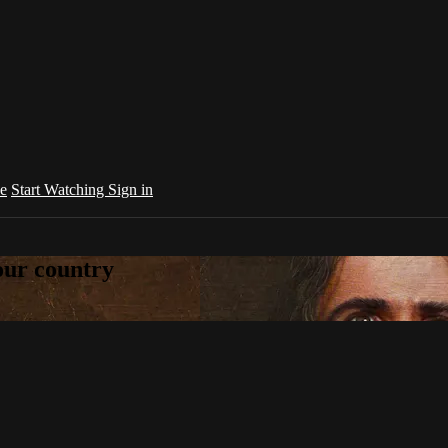
e
Start Watching
Sign in
your country