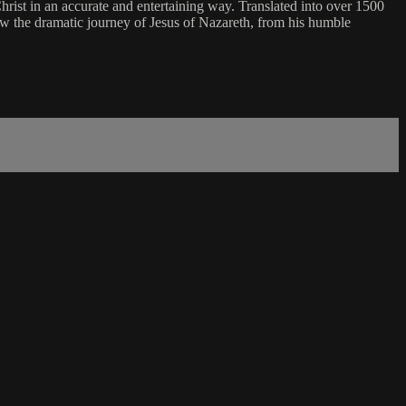
of Christ in an accurate and entertaining way. Translated into over 1500
ow the dramatic journey of Jesus of Nazareth, from his humble