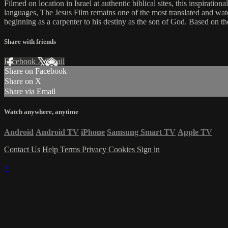
Filmed on location in Israel at authentic biblical sites, this inspiratio
languages, The Jesus Film remains one of the most translated and watc
beginning as a carpenter to his destiny as the son of God. Based on t
Share with friends
Facebook
X
Email
Share on Facebook
Share on X
Share via Email
Watch anywhere, anytime
Android
Android TV
iPhone
Samsung Smart TV
Apple TV
Contact Us
Help
Terms
Privacy
Cookies
Sign in
×