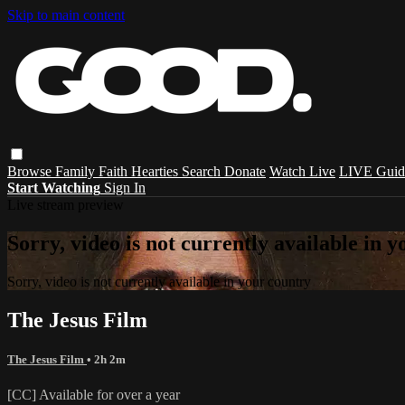
Skip to main content
Browse
Family
Faith
Hearties
Search
Donate
Watch Live
LIVE Guid
Start Watching
Sign In
Live stream preview
Sorry, video is not currently available in 
Sorry, video is not currently available in your country
The Jesus Film
The Jesus Film
• 2h 2m
[CC] Available for over a year