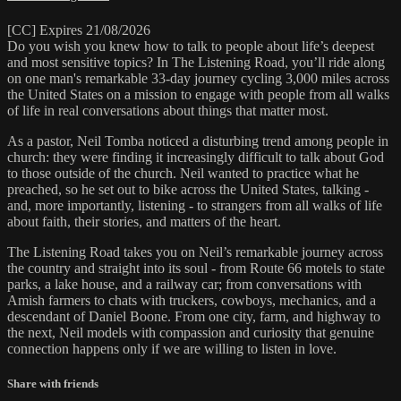
[CC] Expires 21/08/2026
Do you wish you knew how to talk to people about life’s deepest
and most sensitive topics? In The Listening Road, you’ll ride along
on one man's remarkable 33-day journey cycling 3,000 miles across
the United States on a mission to engage with people from all walks
of life in real conversations about things that matter most.
As a pastor, Neil Tomba noticed a disturbing trend among people in
church: they were finding it increasingly difficult to talk about God
to those outside of the church. Neil wanted to practice what he
preached, so he set out to bike across the United States, talking -
and, more importantly, listening - to strangers from all walks of life
about faith, their stories, and matters of the heart.
The Listening Road takes you on Neil’s remarkable journey across
the country and straight into its soul - from Route 66 motels to state
parks, a lake house, and a railway car; from conversations with
Amish farmers to chats with truckers, cowboys, mechanics, and a
descendant of Daniel Boone. From one city, farm, and highway to
the next, Neil models with compassion and curiosity that genuine
connection happens only if we are willing to listen in love.
Share with friends