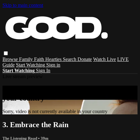
Skip to main content
Browse
Family
Faith
Hearties
Search
Donate
Watch Live
LIVE
Guide
Start Watching
Sign in
Start Watching
Sign In
Live stream preview
Sorry, video is not currently available in
your country
Sorry, video is not currently available in your country
3. Embrace the Rain
The Listening Road
• 39m