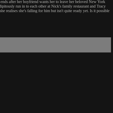
p ends after her boyfriend wants her to leave her beloved New York
ipitously run in to each other at Nick's family restaurant and Tracy
ealises she's falling for him but isn't quite ready yet. Is it possible