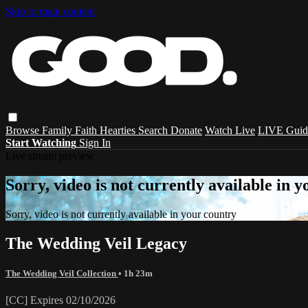
Skip to main content
Browse
Family
Faith
Hearties
Search
Donate
Watch Live
LIVE Guid
Start Watching
Sign In
Live stream preview
Sorry, video is not currently available in 
Sorry, video is not currently available in your country
The Wedding Veil Legacy
The Wedding Veil Collection
• 1h 23m
[CC] Expires 02/10/2026