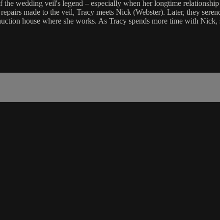
of the wedding veil's legend – especially when her longtime relationshi
repairs made to the veil, Tracy meets Nick (Webster). Later, they serend
uction house where she works. As Tracy spends more time with Nick, she r