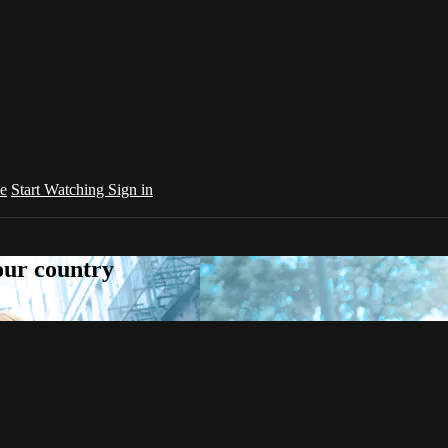
e
Start Watching
Sign in
your country