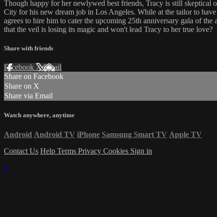
Though happy for her newlywed best friends, Tracy is still skeptical 
City for his new dream job in Los Angeles. While at the tailor to have 
agrees to hire him to cater the upcoming 25th anniversary gala of the a
that the veil is losing its magic and won't lead Tracy to her true love?
Share with friends
Facebook
X
Email
Share on Facebook
Share on X
Share via Email
Watch anywhere, anytime
Android
Android TV
iPhone
Samsung Smart TV
Apple TV
Contact Us
Help
Terms
Privacy
Cookies
Sign in
×