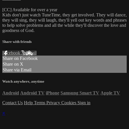
[CC] Available for over a year
Kids don't just watch TuneTime, they get involved. They will dance,
they will sing, they will laugh, they'll yell out key words and phrases
to help solve problems and all the while they'll discover the love and
goodness of God.
Share with friends
Facebook
X
Email
Share on Facebook
Share on X
Share via Email
Watch anywhere, anytime
Android
Android TV
iPhone
Samsung Smart TV
Apple TV
Contact Us
Help
Terms
Privacy
Cookies
Sign in
×