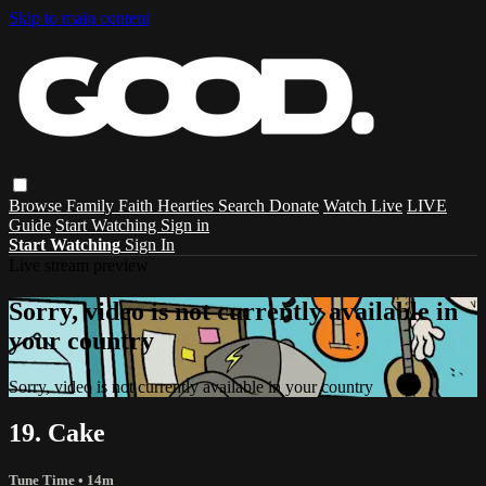
Skip to main content
Browse
Family
Faith
Hearties
Search
Donate
Watch Live
LIVE
Guide
Start Watching
Sign in
Start Watching
Sign In
Live stream preview
Sorry, video is not currently available in
your country
Sorry, video is not currently available in your country
19. Cake
Tune Time
• 14m