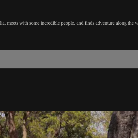
lia, meets with some incredible people, and finds adventure along the 