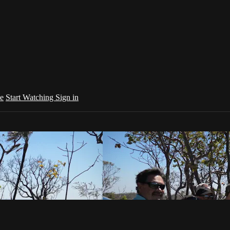
e
Start Watching
Sign in