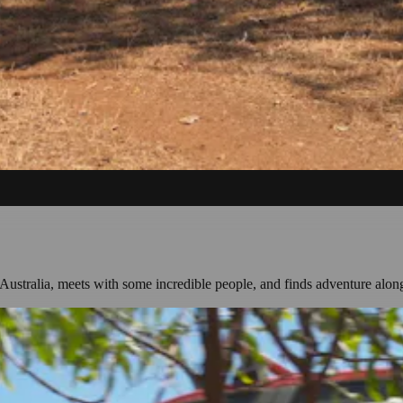
Australia, meets with some incredible people, and finds adventure alon