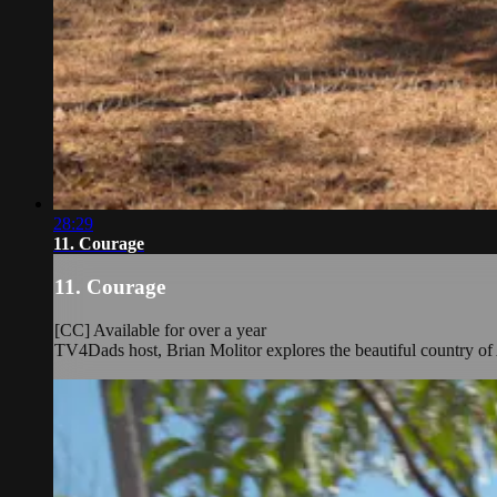
28:29
11. Courage
11. Courage
[CC] Available for over a year
TV4Dads host, Brian Molitor explores the beautiful country of 