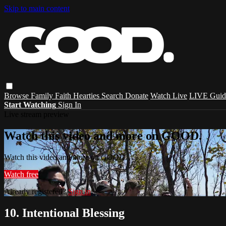
Skip to main content
Browse
Family
Faith
Hearties
Search
Donate
Watch Live
LIVE Guid
Start Watching
Sign In
Live stream preview
Watch this video and more on GOOD.
Watch this video and more on GOOD.
Watch free
Already registered?
Sign in
10. Intentional Blessing