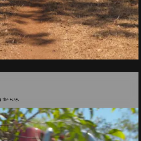
g the way.