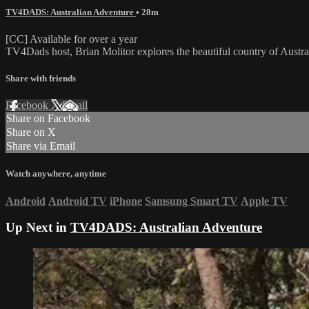
TV4DADS: Australian Adventure
• 28m
[CC] Available for over a year
TV4Dads host, Brian Molitor explores the beautiful country of Austra
Share with friends
Facebook
X
Email
Share on Facebook
Share on X
Share via Email
Watch anywhere, anytime
Android
Android TV
iPhone
Samsung Smart TV
Apple TV
Up Next in
TV4DADS: Australian Adventure