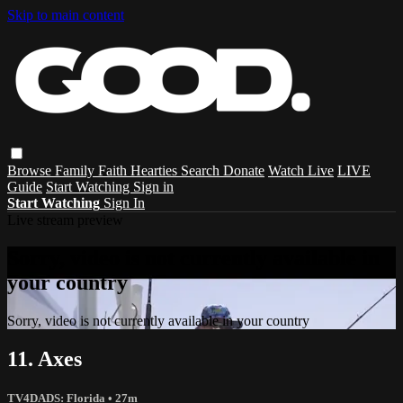
Skip to main content
Browse
Family
Faith
Hearties
Search
Donate
Watch Live
LIVE
Guide
Start Watching
Sign in
Start Watching
Sign In
Live stream preview
Sorry, video is not currently available in
your country
Sorry, video is not currently available in your country
11. Axes
TV4DADS: Florida
• 27m