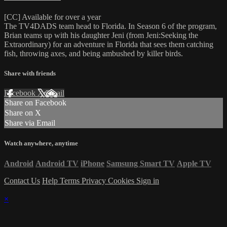
[CC] Available for over a year
The TV4DADS team head to Florida. In Season 6 of the program,
Brian teams up with his daughter Jeni (from Jeni:Seeking the
Extraordinary) for an adventure in Florida that sees them catching
fish, throwing axes, and being ambushed by killer birds.
Share with friends
Facebook
X
Email
Share on Facebook
Share on X
Share via Email
Watch anywhere, anytime
Android
Android TV
iPhone
Samsung Smart TV
Apple TV
Contact Us
Help
Terms
Privacy
Cookies
Sign in
×