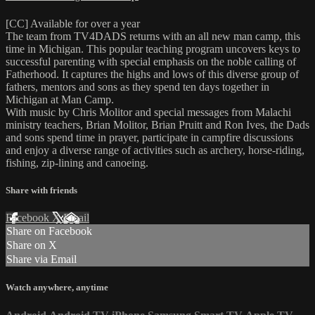
[CC] Available for over a year
The team from TV4DADS returns with an all new man camp, this
time in Michigan. This popular teaching program uncovers keys to
successful parenting with special emphasis on the noble calling of
Fatherhood. It captures the highs and lows of this diverse group of
fathers, mentors and sons as they spend ten days together in
Michigan at Man Camp.
With music by Chris Molitor and special messages from Malachi
ministry teachers, Brian Molitor, Brian Pruitt and Ron Ives, the Dads
and sons spend time in prayer, participate in campfire discussions
and enjoy a diverse range of activities such as archery, horse-riding,
fishing, zip-lining and canoeing.
Share with friends
Facebook
X
Email
Share on Facebook
Share on X
Share via Email
Watch anywhere, anytime