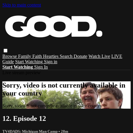
Skip to main content
Browse
Family
Faith
Hearties
Search
Donate
Watch Live
LIVE
Guide
Start Watching
Sign in
Start Watching
Sign In
Live stream preview
Sorry, video is not currently available in
your country
Sorry, video is not currently available in your country
12. Episode 12
TV4DADS: Michigan Man Camp
• 28m