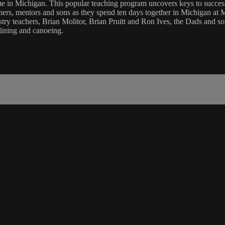
n Michigan. This popular teaching program uncovers keys to successfu
athers, mentors and sons as they spend ten days together in Michigan a
y teachers, Brian Molitor, Brian Pruitt and Ron Ives, the Dads and son
-lining and canoeing.