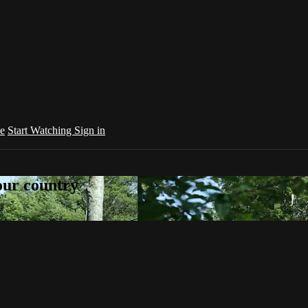
e
Start Watching
Sign in
your country