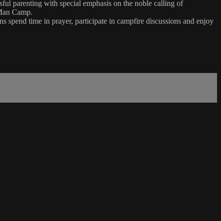
l parenting with special emphasis on the noble calling of
t Man Camp.
s spend time in prayer, participate in campfire discussions and enjoy