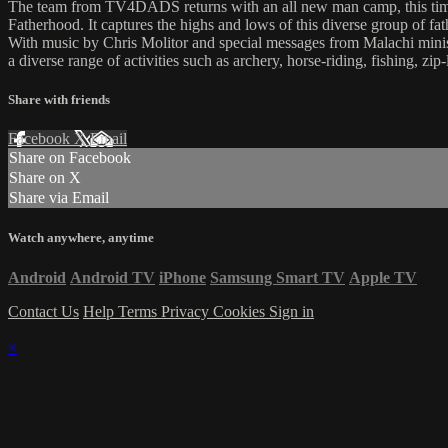
The team from TV4DADS returns with an all new man camp, this time i
Fatherhood. It captures the highs and lows of this diverse group of f
With music by Chris Molitor and special messages from Malachi ministr
a diverse range of activities such as archery, horse-riding, fishing, zip
Share with friends
Facebook
X
Email
Share on Facebook
Share on X
Share via Email
Watch anywhere, anytime
Android
Android TV
iPhone
Samsung Smart TV
Apple TV
Contact Us
Help
Terms
Privacy
Cookies
Sign in
×