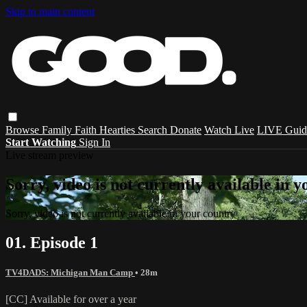
Skip to main content
Browse
Family
Faith
Hearties
Search
Donate
Watch Live
LIVE Guid
Start Watching
Sign In
Live stream preview
Sorry, video is not currently available in 
Sorry, video is not currently available in your country
01. Episode 1
TV4DADS: Michigan Man Camp
• 28m
[CC] Available for over a year