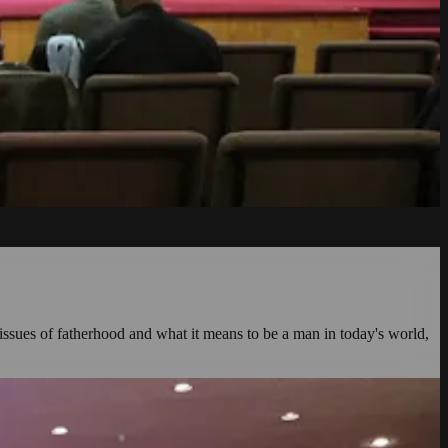
issues of fatherhood and what it means to be a man in today's world,