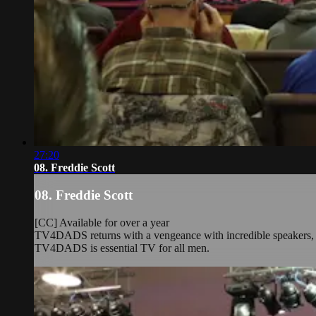
27:20
08. Freddie Scott
08. Freddie Scott
[CC] Available for over a year
TV4DADS returns with a vengeance with incredible speakers, rea
TV4DADS is essential TV for all men.