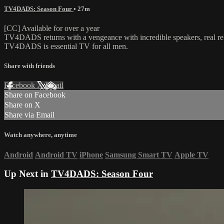
TV4DADS: Season Four
• 27m
[CC] Available for over a year
TV4DADS returns with a vengeance with incredible speakers, real rela
TV4DADS is essential TV for all men.
Share with friends
Facebook
X
Email
Share on Facebook
Share on X
Share via Email
Watch anywhere, anytime
Android
Android TV
iPhone
Samsung Smart TV
Apple TV
Up Next in
TV4DADS: Season Four