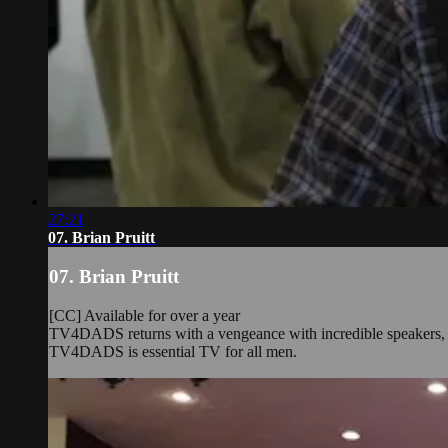
27:21
07. Brian Pruitt
07. Brian Pruitt
[CC] Available for over a year
TV4DADS returns with a vengeance with incredible speakers, rea
TV4DADS is essential TV for all men.