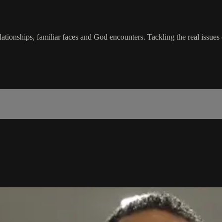
tionships, familiar faces and God encounters. Tackling the real issues 