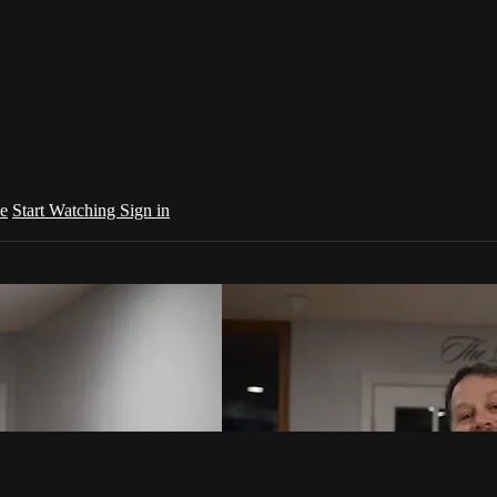
e
Start Watching
Sign in