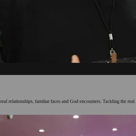
l relationships, familiar faces and God encounters. Tackling the real 