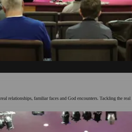
l relationships, familiar faces and God encounters. Tackling the real 