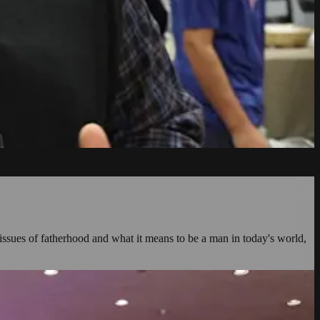
issues of fatherhood and what it means to be a man in today's world,