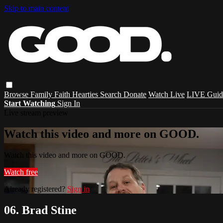
Skip to main content
Browse
Family
Faith
Hearties
Search
Donate
Watch Live
LIVE Guid
Start Watching
Sign In
Live stream preview
Watch this video and more on GOOD.
Watch this video and more on GOOD.
Watch free
Already registered?
Sign in
06. Brad Stine