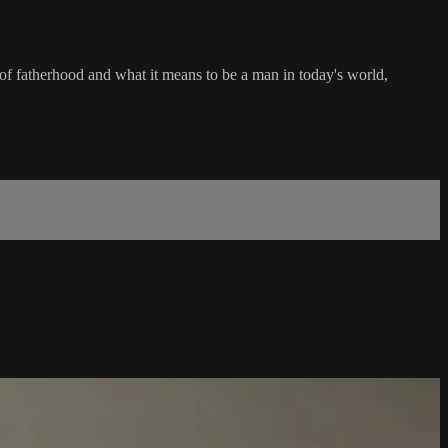
of fatherhood and what it means to be a man in today's world,