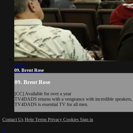
27:21
09. Brent Rose
09. Brent Rose
[CC] Available for over a year
TV4DADS returns with a vengeance with incredible speakers, rea
TV4DADS is essential TV for all men.
Contact Us
Help
Terms
Privacy
Cookies
Sign in
×