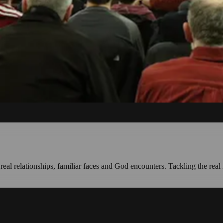
l relationships, familiar faces and God encounters. Tackling the real 