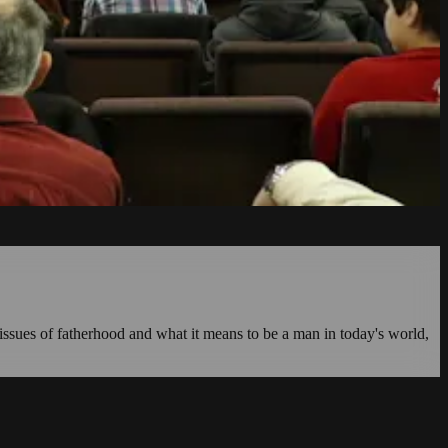
issues of fatherhood and what it means to be a man in today's world,