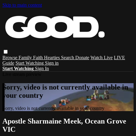
Skip to main content
Browse
Family
Faith
Hearties
Search
Donate
Watch Live
LIVE
Guide
Start Watching
Sign in
Start Watching
Sign In
Live stream preview
Sorry, video is not currently available in
your country
Sorry, video is not currently available in your country
Apostle Sharmaine Meek, Ocean Grove
VIC