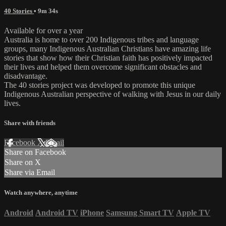
40 Stories
• 9m 34s
Available for over a year
Australia is home to over 200 Indigenous tribes and language
groups, many Indigenous Australian Christians have amazing life
stories that show how their Christian faith has positively impacted
their lives and helped them overcome significant obstacles and
disadvantage.
The 40 stories project was developed to promote this unique
Indigenous Australian perspective of walking with Jesus in our daily
lives.
Share with friends
Facebook
X
Email
Share on Facebook
Share on X
Share via Email
Watch anywhere, anytime
Android
Android TV
iPhone
Samsung Smart TV
Apple TV