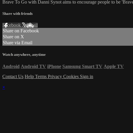
Brave To Go with Danni Synot aims to encourage people to be 'Brave E
Share with friends
Facebook
X
Email
Share on Facebook
Share on X
Share via Email
Watch anywhere, anytime
Android
Android TV
iPhone
Samsung Smart TV
Apple TV
Contact Us
Help
Terms
Privacy
Cookies
Sign in
×