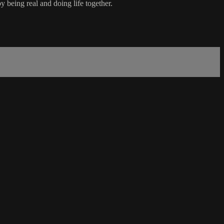
being real and doing life together.