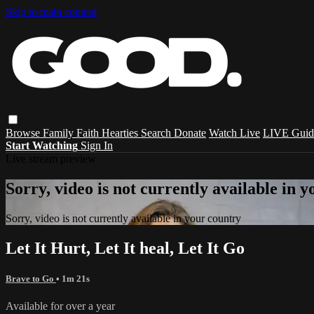
Skip to main content
Browse
Family
Faith
Hearties
Search
Donate
Watch Live
LIVE Guid
Start Watching
Sign In
Live stream preview
Sorry, video is not currently available in 
Sorry, video is not currently available in your country
Let It Hurt, Let It heal, Let It Go
Brave to Go
• 1m 21s
Available for over a year