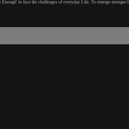
nough' to face the challenges of everyday Life. To emerge stronger by 