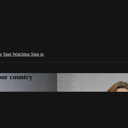
e
Start Watching
Sign in
your country