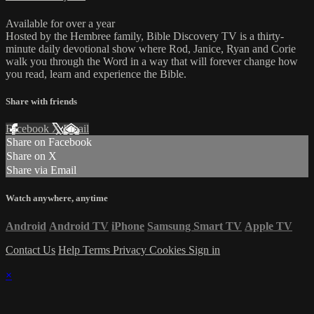
Available for over a year
Hosted by the Hembree family, Bible Discovery TV is a thirty-
minute daily devotional show where Rod, Janice, Ryan and Corie
walk you through the Word in a way that will forever change how
you read, learn and experience the Bible.
Share with friends
Facebook
X
Email
Share on Facebook
Share on X
Share via Email
Watch anywhere, anytime
Android
Android TV
iPhone
Samsung Smart TV
Apple TV
Contact Us
Help
Terms
Privacy
Cookies
Sign in
×