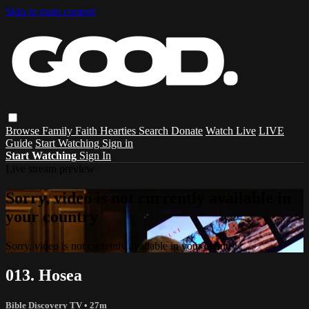
Skip to main content
Browse
Family
Faith
Hearties
Search
Donate
Watch Live
LIVE
Guide
Start Watching
Sign in
Start Watching
Sign In
Live stream preview
Sorry, video is not currently available in
your country
Sorry, video is not currently available in your country
013. Hosea
Bible Discovery TV
• 27m