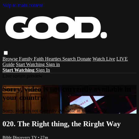
Skip to main content
Browse
Family
Faith
Hearties
Search
Donate
Watch Live
LIVE
Guide
Start Watching
Sign in
Start Watching
Sign In
Live stream preview
Sorry, video is not currently available in
your country
Sorry, video is not currently available in your country
020. The Right thing, the Rirght Way
Bible Discovery TV
• 27m