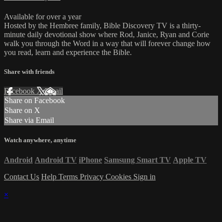
Available for over a year
Hosted by the Hembree family, Bible Discovery TV is a thirty-
minute daily devotional show where Rod, Janice, Ryan and Corie
walk you through the Word in a way that will forever change how
you read, learn and experience the Bible.
Share with friends
Facebook
X
Email
Share on Facebook
Share on X
Share via Email
Watch anywhere, anytime
Android
Android TV
iPhone
Samsung Smart TV
Apple TV
Contact Us
Help
Terms
Privacy
Cookies
Sign in
×