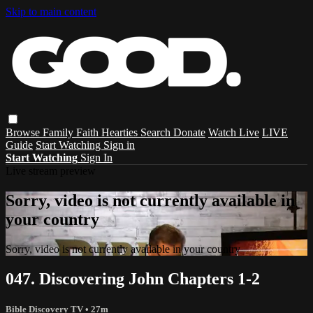
Skip to main content
Browse
Family
Faith
Hearties
Search
Donate
Watch Live
LIVE
Guide
Start Watching
Sign in
Start Watching
Sign In
Live stream preview
Sorry, video is not currently available in
your country
Sorry, video is not currently available in your country
047. Discovering John Chapters 1-2
Bible Discovery TV
• 27m