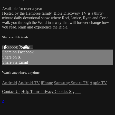
Available for over a year
Hosted by the Hembree family, Bible Discovery TV is a thirty-
minute daily devotional show where Rod, Janice, Ryan and Corie
walk you through the Word in a way that will forever change how
you read, learn and experience the Bible.
Share with friends
Facebook
X
Email
Share on Facebook
Share on X
Share via Email
Watch anywhere, anytime
Android
Android TV
iPhone
Samsung Smart TV
Apple TV
Contact Us
Help
Terms
Privacy
Cookies
Sign in
×