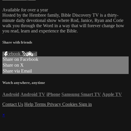
Available for over a year
Hosted by the Hembree family, Bible Discovery TV is a thirty-
minute daily devotional show where Rod, Janice, Ryan and Corie
walk you through the Word in a way that will forever change how
you read, learn and experience the Bible.
Share with friends
Facebook
X
Email
Share on Facebook
Share on X
Share via Email
Watch anywhere, anytime
Android
Android TV
iPhone
Samsung Smart TV
Apple TV
Contact Us
Help
Terms
Privacy
Cookies
Sign in
×