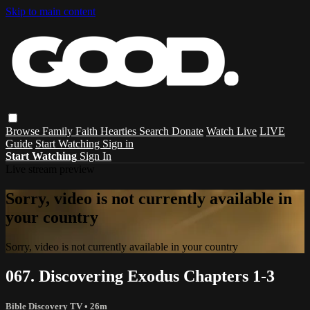
Skip to main content
Browse
Family
Faith
Hearties
Search
Donate
Watch Live
LIVE
Guide
Start Watching
Sign in
Start Watching
Sign In
Live stream preview
Sorry, video is not currently available in
your country
Sorry, video is not currently available in your country
067. Discovering Exodus Chapters 1-3
Bible Discovery TV
• 26m