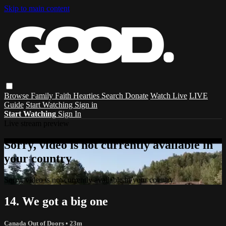
Skip to main content
Browse
Family
Faith
Hearties
Search
Donate
Watch Live
LIVE
Guide
Start Watching
Sign in
Start Watching
Sign In
Live stream preview
Sorry, video is not currently available in
your country
Sorry, video is not currently available in your country
14. We got a big one
Canada Out of Doors
• 23m