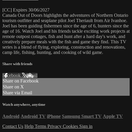
[CC] Expires 30/06/2027
Canada Out of Doors highlights the adventures of Northern Ontario
tourism outfitter and seaplane pilot Joel Theriault from Air Ivanhoe.
Joel has been guiding fishermen since the age of 6, hunters since the
age of 16. Watch Joel and his friends tackle exciting work projects at
remote outpost cottages, fish and hunt after a hard day's work, and
creatively prepare meals with the fish and game they find. This TV
series is a blend of flying, exploring, construction and renovations,
camp life, fishing, hunting, and cooking of wild game.
Share with friends
Facebook
X
Email
Share on Facebook
Share on X
Share via Email
Watch anywhere, anytime
Android
Android TV
iPhone
Samsung Smart TV
Apple TV
Contact Us
Help
Terms
Privacy
Cookies
Sign in