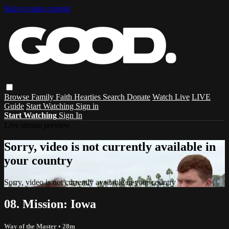
Skip to main content
Browse
Family
Faith
Hearties
Search
Donate
Watch Live
LIVE
Guide
Start Watching
Sign in
Start Watching
Sign In
Live stream preview
Sorry, video is not currently available in
your country
Sorry, video is not currently available in your country
08. Mission: Iowa
Way of the Master
• 28m