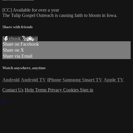
[CC] Available for over a year
The Tulip Gospel Outreach is causing faith to bloom in Iowa.
Share with friends
Facebook
X
Email
Share on Facebook
Share on X
Share via Email
Watch anywhere, anytime
Android
Android TV
iPhone
Samsung Smart TV
Apple TV
Contact Us
Help
Terms
Privacy
Cookies
Sign in
×