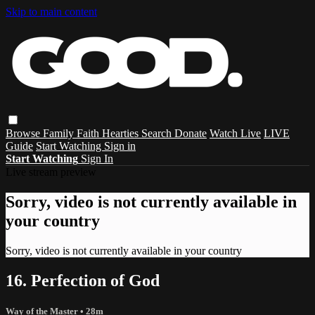
Skip to main content
Browse
Family
Faith
Hearties
Search
Donate
Watch Live
LIVE
Guide
Start Watching
Sign in
Start Watching
Sign In
Live stream preview
Sorry, video is not currently available in
your country
Sorry, video is not currently available in your country
16. Perfection of God
Way of the Master
• 28m