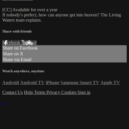
[CC] Available for over a year
If nobody's perfect, how can anyone get into heaven? The Living
Waters team explains.
Share with friends
Facebook
X
Email
Share on Facebook
Share on X
Share via Email
Watch anywhere, anytime
Android
Android TV
iPhone
Samsung Smart TV
Apple TV
Contact Us
Help
Terms
Privacy
Cookies
Sign in
×