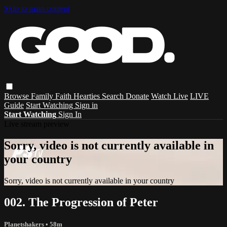
Skip to main content
Browse
Family
Faith
Hearties
Search
Donate
Watch Live
LIVE
Guide
Start Watching
Sign in
Start Watching
Sign In
Live stream preview
Sorry, video is not currently available in
your country
Sorry, video is not currently available in your country
002. The Progression of Peter
Planetshakers
• 58m