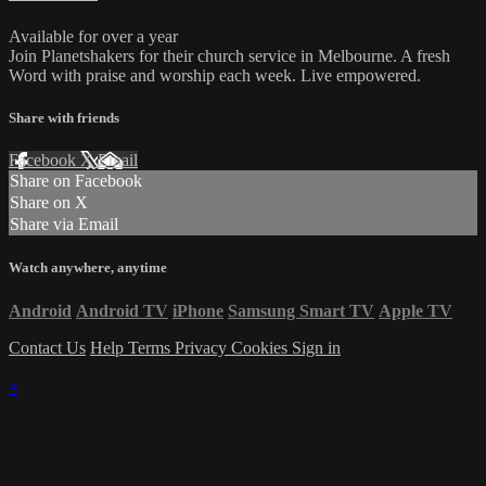
Available for over a year
Join Planetshakers for their church service in Melbourne. A fresh
Word with praise and worship each week. Live empowered.
Share with friends
Facebook
X
Email
Share on Facebook
Share on X
Share via Email
Watch anywhere, anytime
Android
Android TV
iPhone
Samsung Smart TV
Apple TV
Contact Us
Help
Terms
Privacy
Cookies
Sign in
×